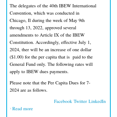
The delegates of the 40th IBEW International
Convention, which was conducted in
Chicago, Il during the week of May 9th
through 13, 2022, approved several
amendments to Article IX of the IBEW
Constitution. Accordingly, effective July 1,
2024, ther will be an increase of one dollar
($1.00) for the per capita that is paid to the
General Fund only. The following rates will
apply to IBEW dues payments.
Please note that the Per Capita Dues for 7-
2024 are as follows.
Facebook
Twitter
LinkedIn
Read more
about Per Capita Dues