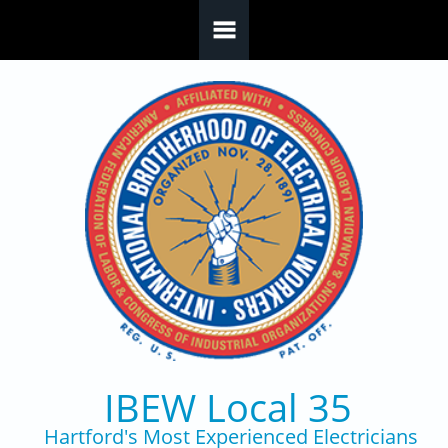
Skip to main content
IBEW Local 35
Hartford's Most Experienced Electricians