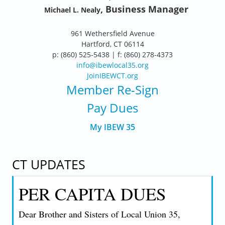
, Business Manager
Michael L. Nealy
961 Wethersfield Avenue
Hartford, CT 06114
p: (860) 525-5438 | f: (860) 278-4373
info@ibewlocal35.org
JoinIBEWCT.org
Member Re-Sign
Pay Dues
My IBEW 35
CT UPDATES
PER CAPITA DUES
Dear Brother and Sisters of Local Union 35,