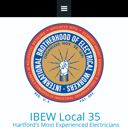
Skip to main content
IBEW Local 35
Hartford's Most Experienced Electricians