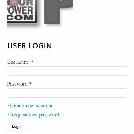
USER LOGIN
Username
*
Password
*
Create new account
Request new password