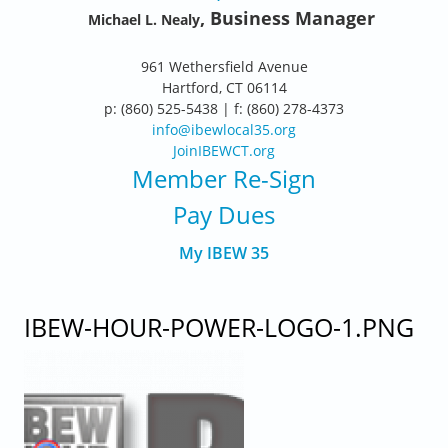
, Business Manager
Michael L. Nealy
961 Wethersfield Avenue
Hartford, CT 06114
p: (860) 525-5438 | f: (860) 278-4373
info@ibewlocal35.org
JoinIBEWCT.org
Member Re-Sign
Pay Dues
My IBEW 35
IBEW-HOUR-POWER-LOGO-1.PNG