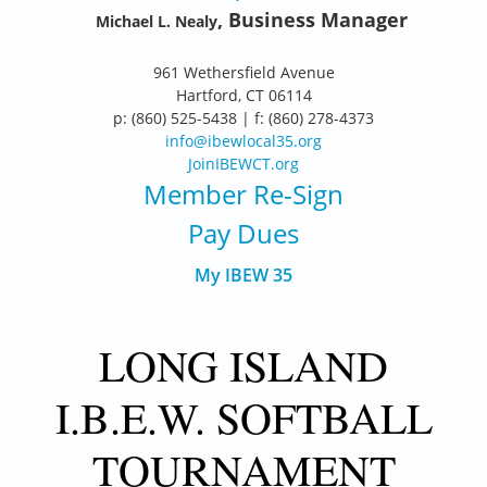
, Business Manager
Michael L. Nealy
961 Wethersfield Avenue
Hartford, CT 06114
p: (860) 525-5438 | f: (860) 278-4373
info@ibewlocal35.org
JoinIBEWCT.org
Member Re-Sign
Pay Dues
My IBEW 35
LONG ISLAND
I.B.E.W. SOFTBALL
TOURNAMENT