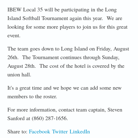
IBEW Local 35 will be participating in the Long
Island Softball Tournament again this year. We are
looking for some more players to join us for this great
event.
The team goes down to Long Island on Friday, August
26th. The Tournament continues through Sunday,
August 28th. The cost of the hotel is covered by the
union hall.
It's a great time and we hope we can add some new
members to the roster.
For more information, contact team captain, Steven
Sanford at (860) 287-1656.
Share to:
Facebook
Twitter
LinkedIn