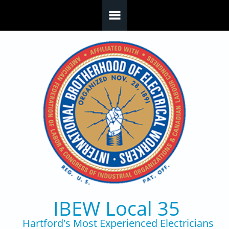
Skip to main content
IBEW Local 35
Hartford's Most Experienced Electricians