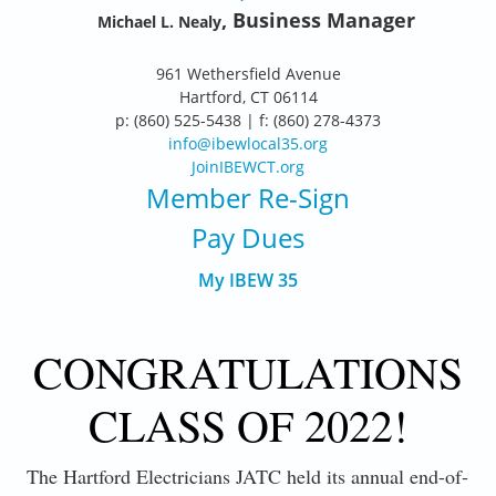
, Business Manager
Michael L. Nealy
961 Wethersfield Avenue
Hartford, CT 06114
p: (860) 525-5438 | f: (860) 278-4373
info@ibewlocal35.org
JoinIBEWCT.org
Member Re-Sign
Pay Dues
My IBEW 35
CONGRATULATIONS
CLASS OF 2022!
The Hartford Electricians JATC held its annual end-of-