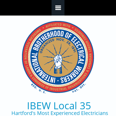
Skip to main content
IBEW Local 35
Hartford's Most Experienced Electricians