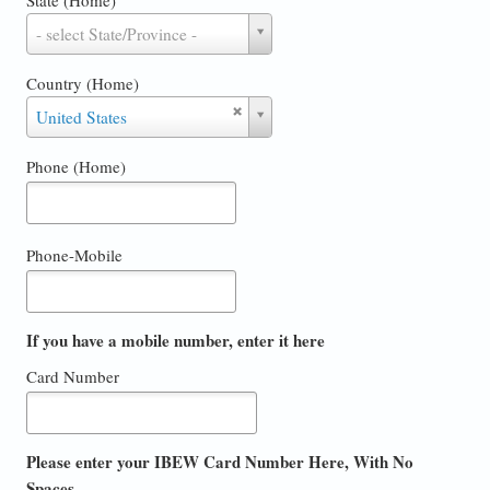
State
- select State/Province -
(Home)
Country (Home)
Country
United States
(Home)
Phone (Home)
Phone-Mobile
If you have a mobile number, enter it here
Card Number
Please enter your IBEW Card Number Here, With No
Spaces