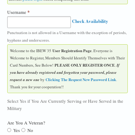
*
Username
Check Availability
Punctuation is not allowed in a Username with the exception of periods,
hyphens and underscores.
User Registration Page
Welcome to the IBEW 35
. Everyone is
Welcome to Register, Members Should Identify Themselves with Their
PLEASE ONLY REGISTER ONCE
Card Numbers, See Below!
.
If
you have already registered and forgotten your password, please
Clicking The Request New Password Link
request a new one
by
.
Thank you for your cooperation!!
Select Yes if You Are Currently Serving or Have Served in the
Military
Are You A Veteran?
Yes
No