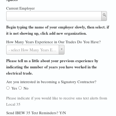
Current Employer
Current
Employer
Begin typing the name of your employer slowly, then select. if
it is not showing up, click add new organization.
How Many Years Experience in Our Trades Do You Have?
How
- select How Many Years Experience in Our Trades Do You Have? -
Many
Years
Please tell us a little about your previous experience by
Experience
indicating the number of years you have worked in the
in
electrical trade.
Our
Are you interested in becoming a Signatory Contractor?
Trades
Yes
No
Do
You
Please indicate if you would like to receive sms text alerts from
Have?
Local 35
Send IBEW 35 Text Reminders? Y/N