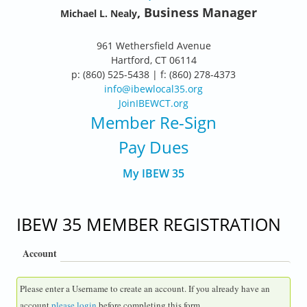
, Business Manager
Michael L. Nealy
961 Wethersfield Avenue
Hartford, CT 06114
p: (860) 525-5438 | f: (860) 278-4373
info@ibewlocal35.org
JoinIBEWCT.org
Member Re-Sign
Pay Dues
My IBEW 35
IBEW 35 MEMBER REGISTRATION
Account
Please enter a Username to create an account. If you already have an
account
please login
before completing this form.