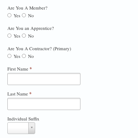
Are You A Member?
Yes
No
Are You an Apprentice?
Yes
No
Are You A Contractor? (Primary)
Yes
No
*
First Name
*
Last Name
Individual Suffix
Individual
Suffix