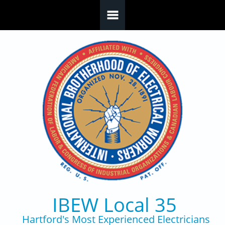
Skip to main content
IBEW Local 35
Hartford's Most Experienced Electricians