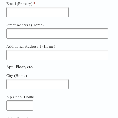
*
Email (Primary)
Street Address (Home)
Additional Address 1 (Home)
Apt., Floor, etc.
City (Home)
Zip Code (Home)
State (Home)